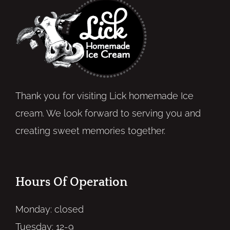
Thank you for visiting Lick homemade Ice
cream. We look forward to serving you and
creating sweet memories together.
Hours Of Operation
Monday: closed
Tuesday: 12-9