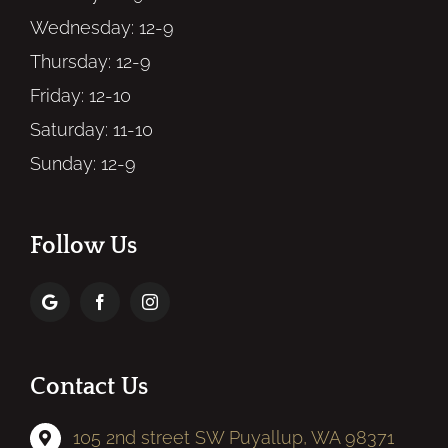
Wednesday: 12-9
Thursday: 12-9
Friday: 12-10
Saturday: 11-10
Sunday: 12-9
Follow Us
Contact Us
105 2nd street SW Puyallup, WA 98371